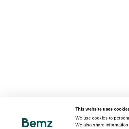
This website uses cookie
We use cookies to personal
We also share information 