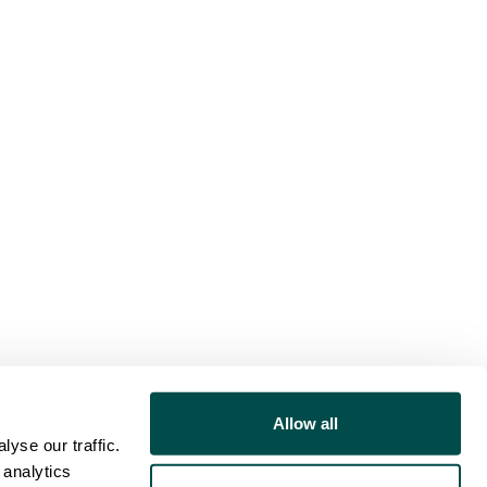
Allow all
yse our traffic.
 analytics