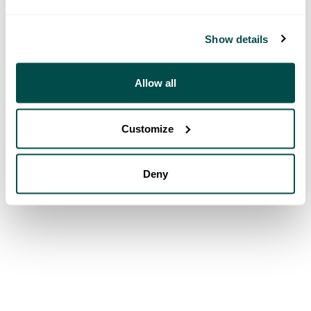
Show details
Allow all
Customize
Deny