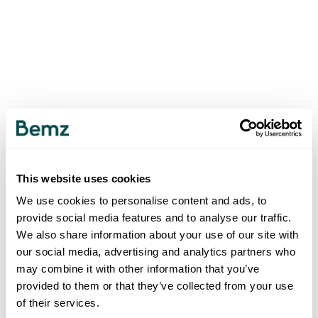
This website uses cookies
We use cookies to personalise content and ads, to
provide social media features and to analyse our traffic.
We also share information about your use of our site with
our social media, advertising and analytics partners who
may combine it with other information that you’ve
provided to them or that they’ve collected from your use
of their services.
500
INTERNAL SERVER ERROR
.