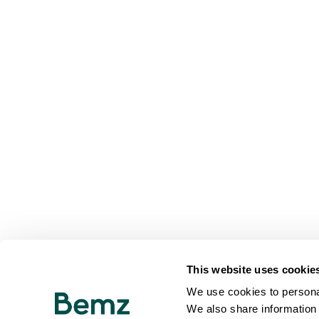
This website uses cookie
We use cookies to personal
We also share information 