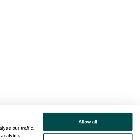
Allow all
yse our traffic.
 analytics