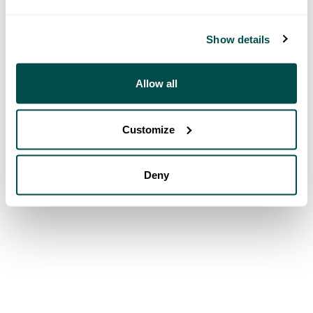
Show details
Allow all
Customize
Deny