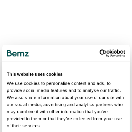
This website uses cookies
We use cookies to personalise content and ads, to
provide social media features and to analyse our traffic.
We also share information about your use of our site with
our social media, advertising and analytics partners who
may combine it with other information that you’ve
provided to them or that they’ve collected from your use
of their services.
500
INTERNAL SERVER ERROR
.