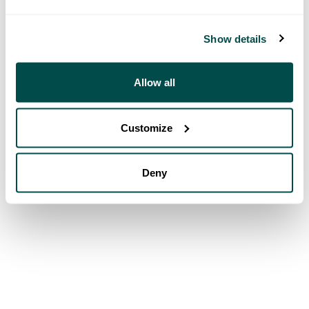
Show details
Allow all
Customize
Deny