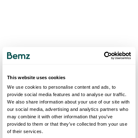
This website uses cookies
We use cookies to personalise content and ads, to
provide social media features and to analyse our traffic.
We also share information about your use of our site with
our social media, advertising and analytics partners who
may combine it with other information that you’ve
provided to them or that they’ve collected from your use
of their services.
500
INTERNAL SERVER ERROR
.