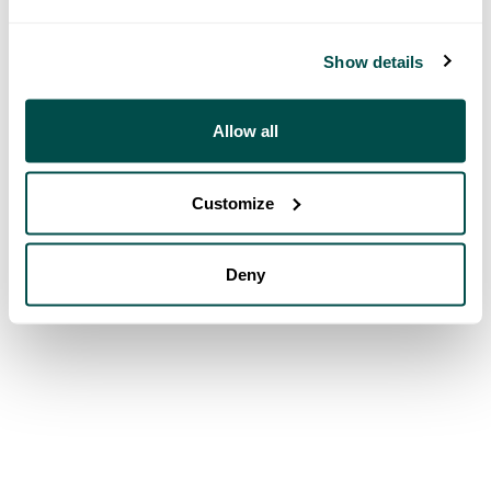
Show details
Allow all
Customize
Deny