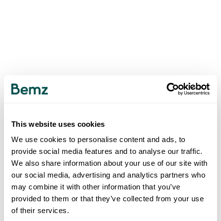
This website uses cookies
We use cookies to personalise content and ads, to
provide social media features and to analyse our traffic.
We also share information about your use of our site with
our social media, advertising and analytics partners who
may combine it with other information that you’ve
provided to them or that they’ve collected from your use
of their services.
500
INTERNAL SERVER ERROR
.