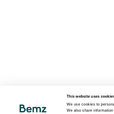
This website uses cookie
We use cookies to personal
We also share information 