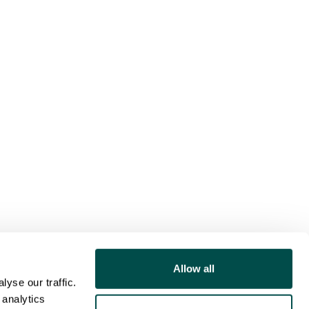
Allow all
yse our traffic.
 analytics