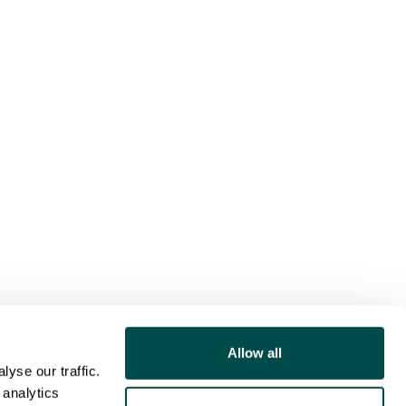
Allow all
yse our traffic.
 analytics