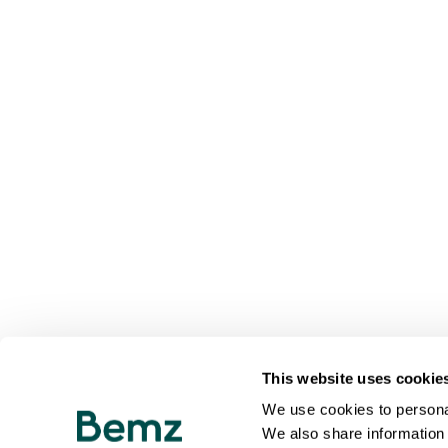
This website uses cookie
We use cookies to personal
We also share information 