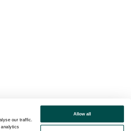
Allow all
yse our traffic.
 analytics