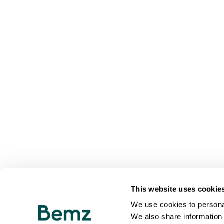
This website uses cookie
We use cookies to personal
We also share information 