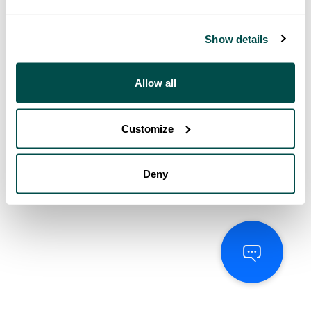
Show details
Allow all
Customize
Deny