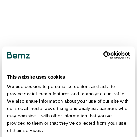
This website uses cookies
We use cookies to personalise content and ads, to
provide social media features and to analyse our traffic.
We also share information about your use of our site with
our social media, advertising and analytics partners who
may combine it with other information that you’ve
provided to them or that they’ve collected from your use
of their services.
500
INTERNAL SERVER ERROR
.