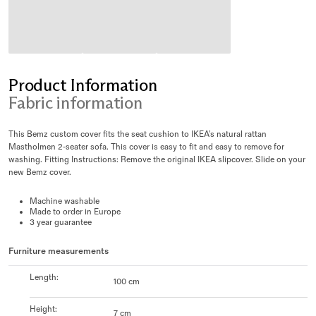
Product Information
Fabric information
This Bemz custom cover fits the seat cushion to IKEA’s natural rattan
Mastholmen 2-seater sofa. This cover is easy to fit and easy to remove for
washing. Fitting Instructions: Remove the original IKEA slipcover. Slide on your
new Bemz cover.
Machine washable
Made to order in Europe
3 year guarantee
Furniture measurements
Length
:
100 cm
Height
:
7 cm