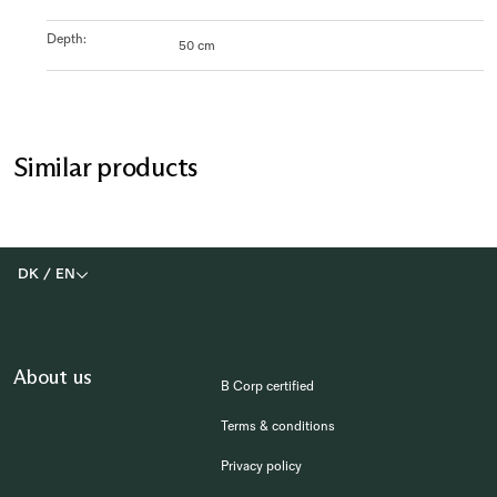
Depth
:
50 cm
Similar products
DK
/
EN
About us
B Corp certified
Terms & conditions
Privacy policy