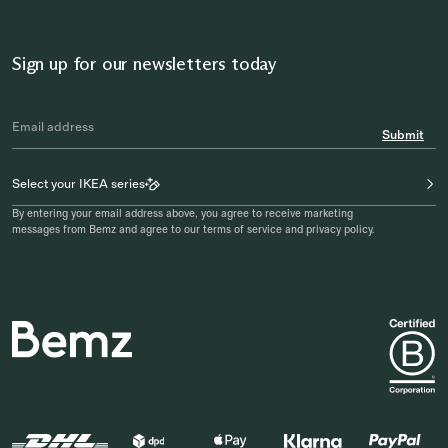
Sign up for our newsletters today
Submit
Select your IKEA series
By entering your email address above, you agree to receive marketing
messages from Bemz and agree to our terms of service and privacy policy.