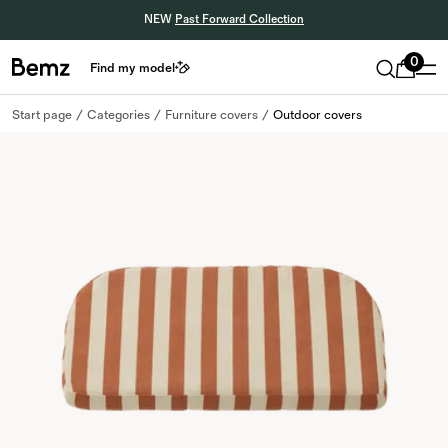
NEW
Past Forward Collection
0
Find my model
Start page
Categories
Furniture covers
Outdoor covers