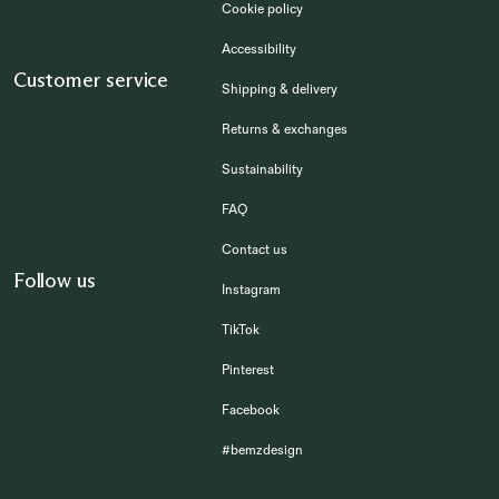
Cookie policy
Accessibility
Customer service
Shipping & delivery
Returns & exchanges
Sustainability
FAQ
Contact us
Follow us
Instagram
TikTok
Pinterest
Facebook
#bemzdesign