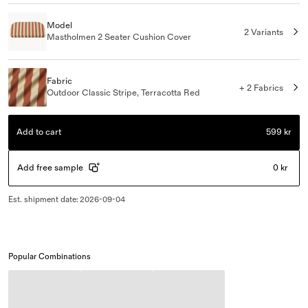
Model
2 Variants
Mastholmen 2 Seater Cushion Cover
Fabric
+ 2 Fabrics
Outdoor Classic Stripe, Terracotta Red
Add to cart
599 kr
Add free sample
0 kr
Est. shipment date
:
2026-09-04
Popular Combinations