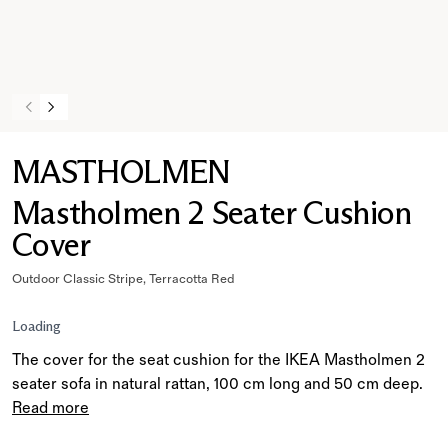
MASTHOLMEN
Mastholmen 2 Seater Cushion
Cover
Outdoor Classic Stripe, Terracotta Red
Loading
The cover for the seat cushion for the IKEA Mastholmen 2
seater sofa in natural rattan, 100 cm long and 50 cm deep.
Read more