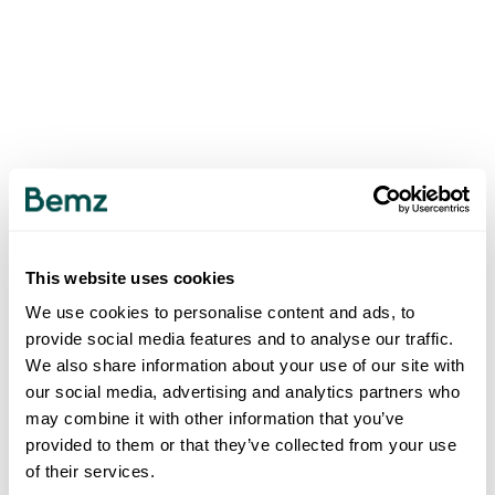
This website uses cookies
We use cookies to personalise content and ads, to
provide social media features and to analyse our traffic.
We also share information about your use of our site with
our social media, advertising and analytics partners who
may combine it with other information that you’ve
provided to them or that they’ve collected from your use
of their services.
500
INTERNAL SERVER ERROR
.