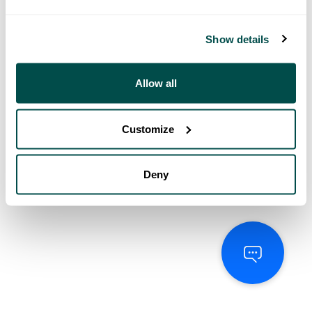
Show details
Allow all
Customize
Deny