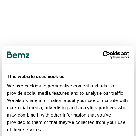
This website uses cookies
We use cookies to personalise content and ads, to
provide social media features and to analyse our traffic.
We also share information about your use of our site with
our social media, advertising and analytics partners who
may combine it with other information that you’ve
provided to them or that they’ve collected from your use
of their services.
500
INTERNAL SERVER ERROR
.