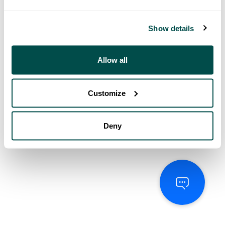
Show details
Allow all
Customize
Deny