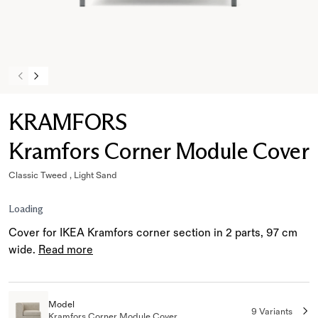
KRAMFORS
Kramfors Corner Module Cover
Classic Tweed , Light Sand
Loading
Cover for IKEA Kramfors corner section in 2 parts, 97 cm
wide.
Read more
Model
9 Variants
Kramfors Corner Module Cover