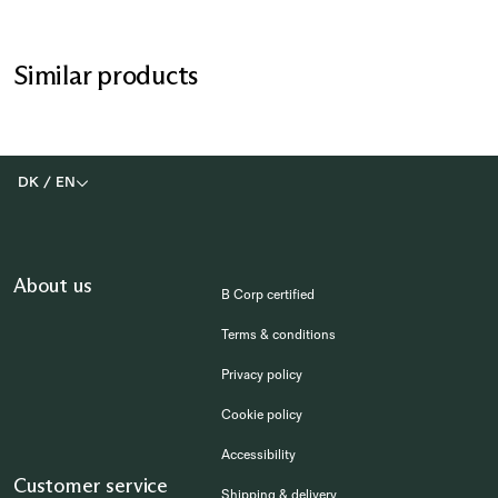
Similar products
DK
/
EN
About us
B Corp certified
Terms & conditions
Privacy policy
Cookie policy
Accessibility
Customer service
Shipping & delivery