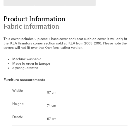
Product Information
Fabric information
This cover includes 2 pieces: 1 base cover and1 seat cushion cover. It will only fit
the IKEA Kramfors corner section sold at IKEA from 2005-2010. Please note the
covers will not fit over the Kramfors leather version.
Machine washable
Made to order in Europe
3 year guarantee
Furniture measurements
Width
:
97 cm
Height
:
74 cm
Depth
:
97 cm