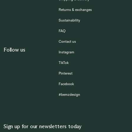
Returns & exchanges
Sustainability
FAQ
Contact us
Follow us
Instagram
TikTok
Pinterest
Facebook
#bemzdesign
Sign up for our newsletters today