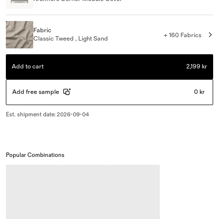
Fabric
+ 160 Fabrics
Classic Tweed , Light Sand
Add to cart
2,199 kr
Add free sample
0 kr
Est. shipment date
:
2026-09-04
Popular Combinations