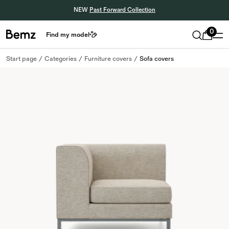
NEW
Past Forward Collection
0
Find my model
Start page
Categories
Furniture covers
Sofa covers