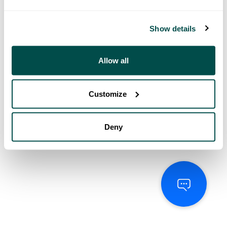
Show details
Allow all
Customize
Deny