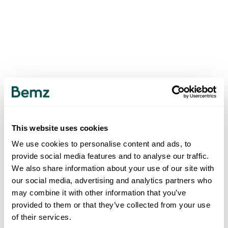
This website uses cookies
We use cookies to personalise content and ads, to
provide social media features and to analyse our traffic.
We also share information about your use of our site with
our social media, advertising and analytics partners who
may combine it with other information that you’ve
provided to them or that they’ve collected from your use
of their services.
500
INTERNAL SERVER ERROR
.