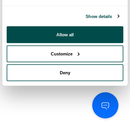
Show details
Allow all
Customize
Deny