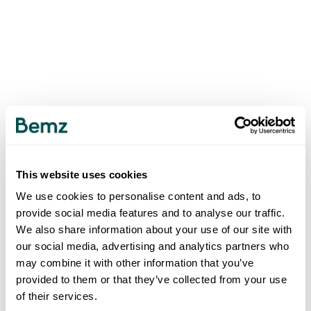
This website uses cookies
We use cookies to personalise content and ads, to
provide social media features and to analyse our traffic.
We also share information about your use of our site with
our social media, advertising and analytics partners who
may combine it with other information that you’ve
provided to them or that they’ve collected from your use
of their services.
500
INTERNAL SERVER ERROR
.