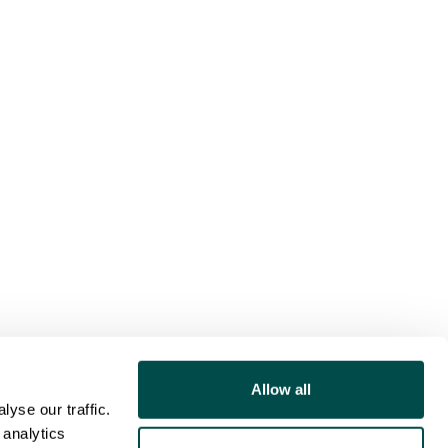
Allow all
yse our traffic.
 analytics