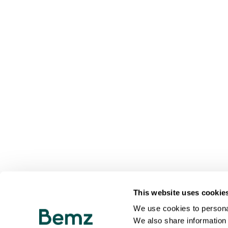
This website uses cookie
We use cookies to personal
We also share information 