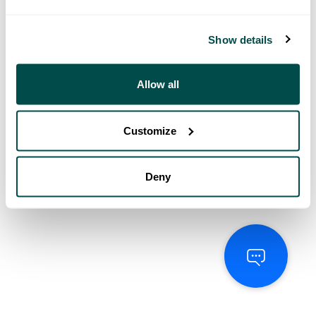
Show details
Allow all
Customize
Deny