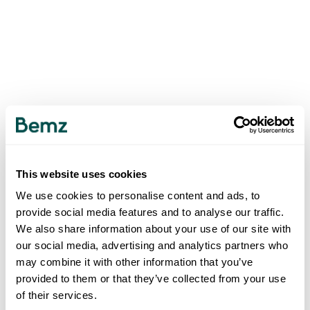
This website uses cookies
We use cookies to personalise content and ads, to
provide social media features and to analyse our traffic.
We also share information about your use of our site with
our social media, advertising and analytics partners who
may combine it with other information that you’ve
provided to them or that they’ve collected from your use
of their services.
500
INTERNAL SERVER ERROR
.