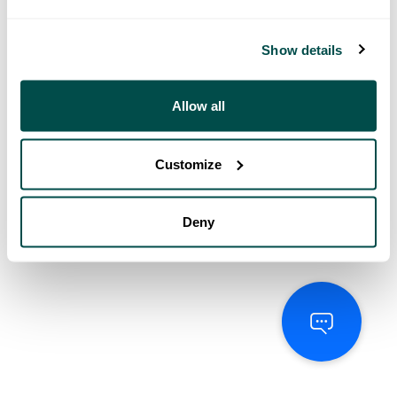
Show details
Allow all
Customize
Deny