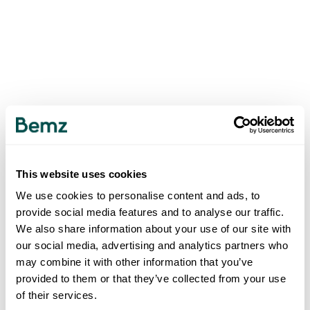
This website uses cookies
We use cookies to personalise content and ads, to
provide social media features and to analyse our traffic.
We also share information about your use of our site with
our social media, advertising and analytics partners who
may combine it with other information that you’ve
provided to them or that they’ve collected from your use
of their services.
500
INTERNAL SERVER ERROR
.