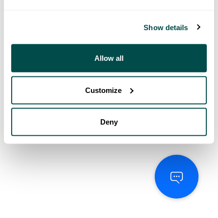
Show details
Allow all
Customize
Deny