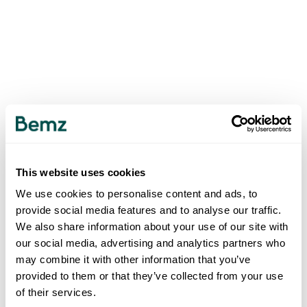
This website uses cookies
We use cookies to personalise content and ads, to
provide social media features and to analyse our traffic.
We also share information about your use of our site with
our social media, advertising and analytics partners who
may combine it with other information that you’ve
provided to them or that they’ve collected from your use
of their services.
500
INTERNAL SERVER ERROR
.