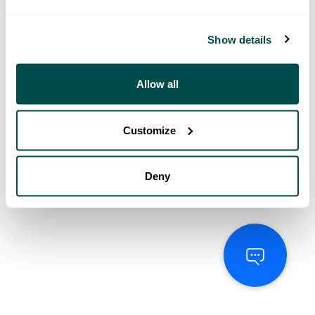
Show details
Allow all
Customize
Deny