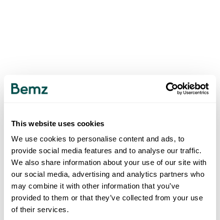
This website uses cookies
We use cookies to personalise content and ads, to
provide social media features and to analyse our traffic.
We also share information about your use of our site with
our social media, advertising and analytics partners who
may combine it with other information that you’ve
provided to them or that they’ve collected from your use
of their services.
500
INTERNAL SERVER ERROR
.