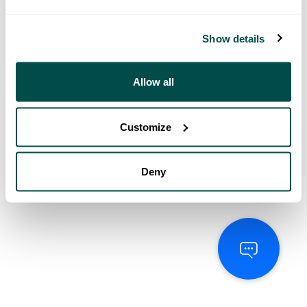
Show details
Allow all
Customize
Deny