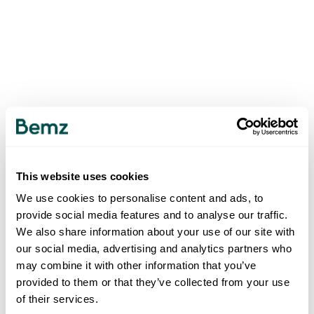
This website uses cookies
We use cookies to personalise content and ads, to
provide social media features and to analyse our traffic.
We also share information about your use of our site with
our social media, advertising and analytics partners who
may combine it with other information that you’ve
provided to them or that they’ve collected from your use
of their services.
500
INTERNAL SERVER ERROR
.