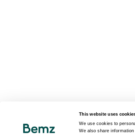
This website uses cookie
We use cookies to personal
We also share information 