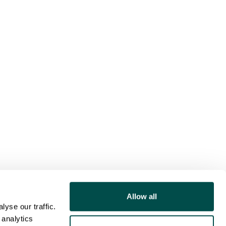
Allow all
yse our traffic.
 analytics