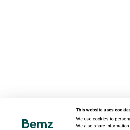
This website uses cookie
We use cookies to personal
We also share information 