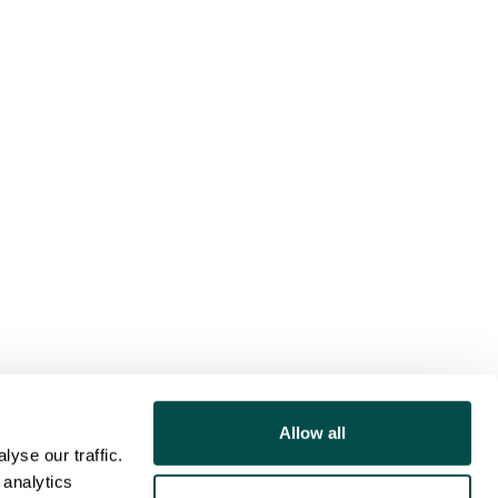
Allow all
yse our traffic.
 analytics