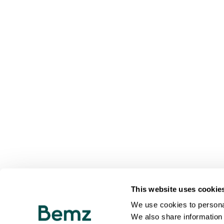
This website uses cookie
We use cookies to personal
We also share information 