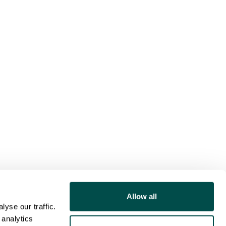
Allow all
yse our traffic.
 analytics