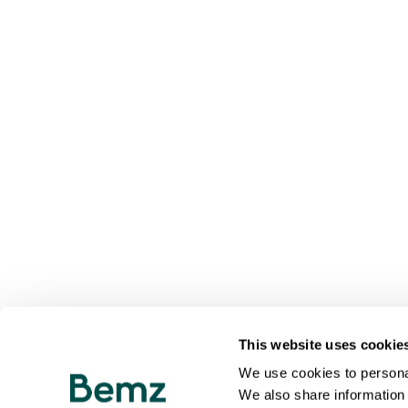
This website uses cookie
We use cookies to personal
We also share information 