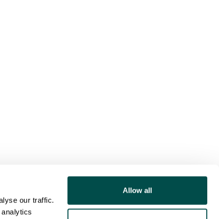
Allow all
yse our traffic.
 analytics