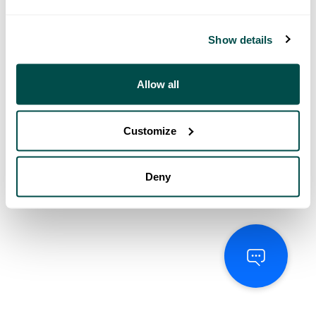
Show details
Allow all
Customize
Deny