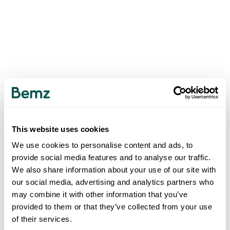
This website uses cookies
We use cookies to personalise content and ads, to
provide social media features and to analyse our traffic.
We also share information about your use of our site with
our social media, advertising and analytics partners who
may combine it with other information that you’ve
provided to them or that they’ve collected from your use
of their services.
500
INTERNAL SERVER ERROR
.