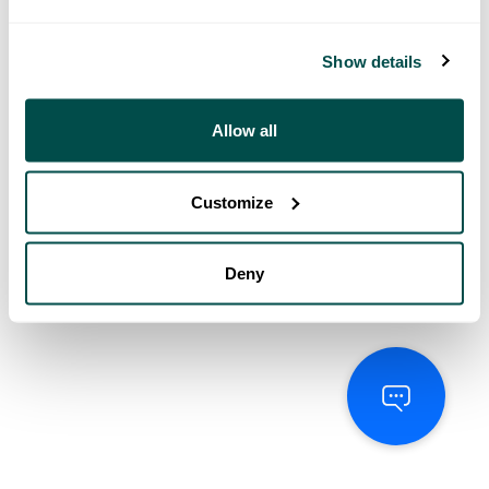
Show details
Allow all
Customize
Deny