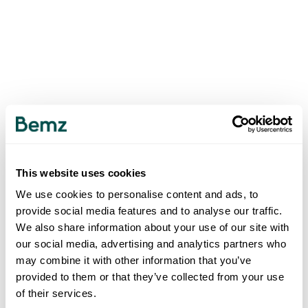
This website uses cookies
We use cookies to personalise content and ads, to
provide social media features and to analyse our traffic.
We also share information about your use of our site with
our social media, advertising and analytics partners who
may combine it with other information that you’ve
provided to them or that they’ve collected from your use
of their services.
500
INTERNAL SERVER ERROR
.