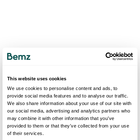
This website uses cookies
We use cookies to personalise content and ads, to
provide social media features and to analyse our traffic.
We also share information about your use of our site with
our social media, advertising and analytics partners who
may combine it with other information that you’ve
provided to them or that they’ve collected from your use
of their services.
500
INTERNAL SERVER ERROR
.