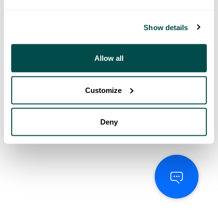
Show details
Allow all
Customize
Deny