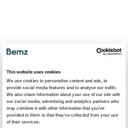
This website uses cookies
We use cookies to personalise content and ads, to
provide social media features and to analyse our traffic.
We also share information about your use of our site with
our social media, advertising and analytics partners who
may combine it with other information that you’ve
provided to them or that they’ve collected from your use
of their services.
500
INTERNAL SERVER ERROR
.