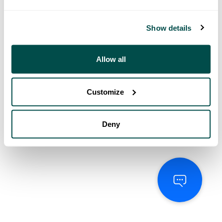
Show details
Allow all
Customize
Deny