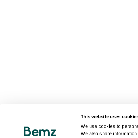
This website uses cookie
We use cookies to personal
We also share information 