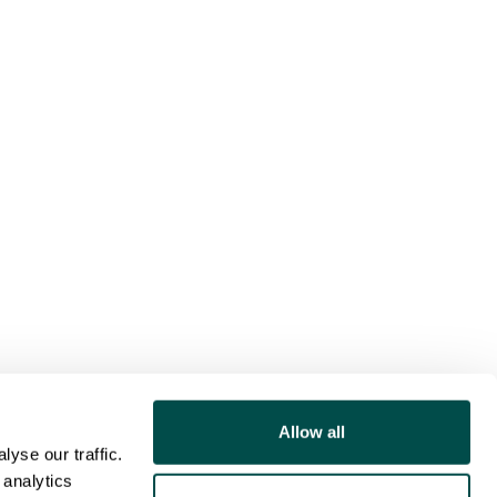
Allow all
yse our traffic.
 analytics