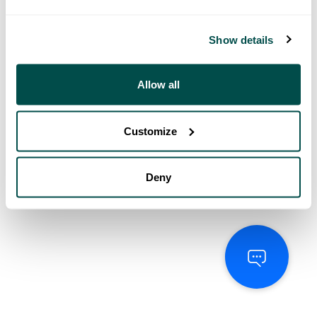
Show details
Allow all
Customize
Deny