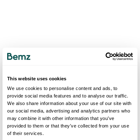
This website uses cookies
We use cookies to personalise content and ads, to
provide social media features and to analyse our traffic.
We also share information about your use of our site with
our social media, advertising and analytics partners who
may combine it with other information that you’ve
provided to them or that they’ve collected from your use
of their services.
500
INTERNAL SERVER ERROR
.