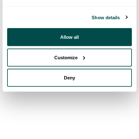
Show details
Allow all
Customize
Deny