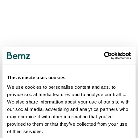
This website uses cookies
We use cookies to personalise content and ads, to
provide social media features and to analyse our traffic.
We also share information about your use of our site with
our social media, advertising and analytics partners who
may combine it with other information that you’ve
provided to them or that they’ve collected from your use
of their services.
500
INTERNAL SERVER ERROR
.