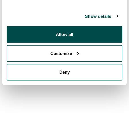
Show details
Allow all
Customize
Deny