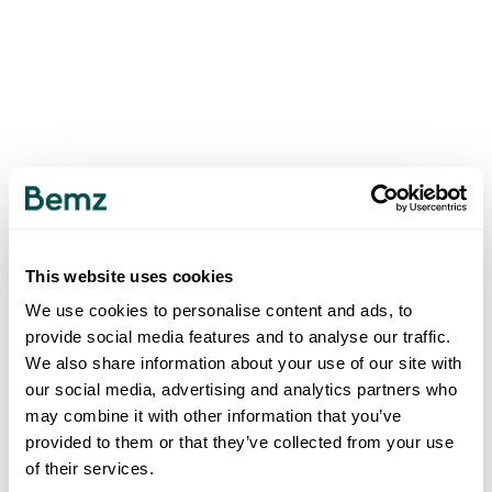
This website uses cookies
We use cookies to personalise content and ads, to
provide social media features and to analyse our traffic.
We also share information about your use of our site with
our social media, advertising and analytics partners who
may combine it with other information that you’ve
provided to them or that they’ve collected from your use
of their services.
500
INTERNAL SERVER ERROR
.