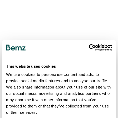
This website uses cookies
We use cookies to personalise content and ads, to
provide social media features and to analyse our traffic.
We also share information about your use of our site with
our social media, advertising and analytics partners who
may combine it with other information that you’ve
provided to them or that they’ve collected from your use
of their services.
500
INTERNAL SERVER ERROR
.