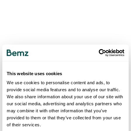
This website uses cookies
We use cookies to personalise content and ads, to
provide social media features and to analyse our traffic.
We also share information about your use of our site with
our social media, advertising and analytics partners who
may combine it with other information that you’ve
provided to them or that they’ve collected from your use
of their services.
500
INTERNAL SERVER ERROR
.