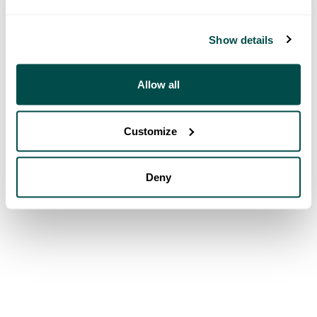
Show details
Allow all
Customize
Deny