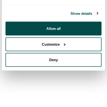
Show details
Allow all
Customize
Deny