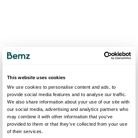
This website uses cookies
We use cookies to personalise content and ads, to
provide social media features and to analyse our traffic.
We also share information about your use of our site with
our social media, advertising and analytics partners who
may combine it with other information that you’ve
provided to them or that they’ve collected from your use
of their services.
500
INTERNAL SERVER ERROR
.