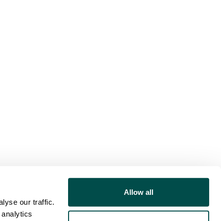
Allow all
yse our traffic.
 analytics