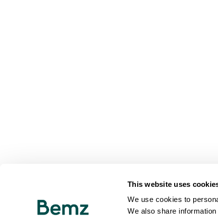
This website uses cookie
We use cookies to personal
We also share information 