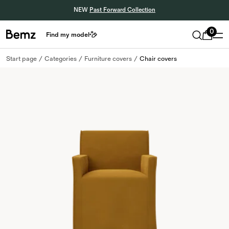
NEW
Past Forward Collection
0
Find my model
Start page
Categories
Furniture covers
Chair covers