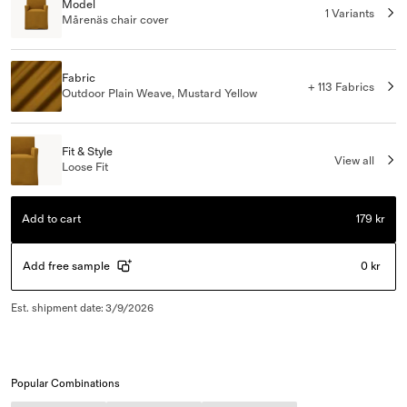
Model
1 Variants
Mårenäs chair cover
Fabric
+ 113 Fabrics
Outdoor Plain Weave, Mustard Yellow
Fit & Style
View all
Loose Fit
Add to cart
179 kr
Add free sample
0 kr
Est. shipment date
:
3/9/2026
Popular Combinations