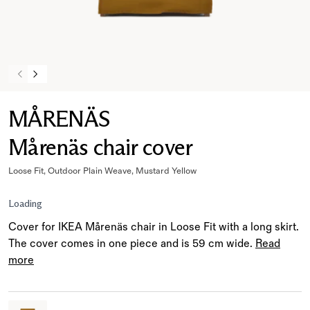
MÅRENÄS
Mårenäs chair cover
Loose Fit, Outdoor Plain Weave, Mustard Yellow
Loading
Cover for IKEA Mårenäs chair in Loose Fit with a long skirt.
The cover comes in one piece and is 59 cm wide.
Read
more