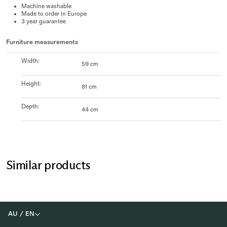
Machine washable
Made to order in Europe
3 year guarantee
Furniture measurements
Width
:
59 cm
Height
:
81 cm
Depth
:
44 cm
Similar products
AU
/
EN