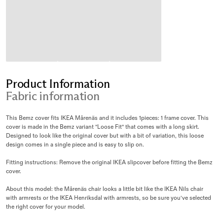
Product Information
Fabric information
This Bemz cover fits IKEA Mårenäs and it includes 1pieces: 1 frame cover. This
cover is made in the Bemz variant "Loose Fit" that comes with a long skirt.
Designed to look like the original cover but with a bit of variation, this loose
design comes in a single piece and is easy to slip on.
Fitting instructions: Remove the original IKEA slipcover before fitting the Bemz
cover.
About this model: the Mårenäs chair looks a little bit like the IKEA Nils chair
with armrests or the IKEA Henriksdal with armrests, so be sure you've selected
the right cover for your model.