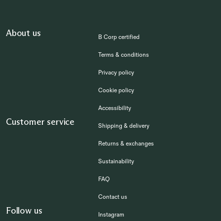
About us
B Corp certified
Terms & conditions
Privacy policy
Cookie policy
Accessibility
Customer service
Shipping & delivery
Returns & exchanges
Sustainability
FAQ
Contact us
Follow us
Instagram