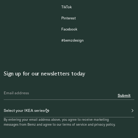
TikTok
Pinterest
Facebook
#bemzdesign
Sign up for our newsletters today
Submit
Select your IKEA series
By entering your email address above, you agree to receive marketing
messages from Bemz and agree to our terms of service and privacy policy.