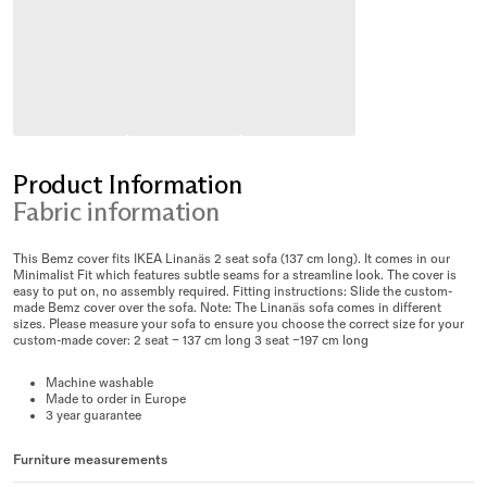
Product Information
Fabric information
This Bemz cover fits IKEA Linanäs 2 seat sofa (137 cm long). It comes in our
Minimalist Fit which features subtle seams for a streamline look. The cover is
easy to put on, no assembly required. Fitting instructions: Slide the custom-
made Bemz cover over the sofa. Note: The Linanäs sofa comes in different
sizes. Please measure your sofa to ensure you choose the correct size for your
custom-made cover: 2 seat – 137 cm long 3 seat –197 cm long
Machine washable
Made to order in Europe
3 year guarantee
Furniture measurements