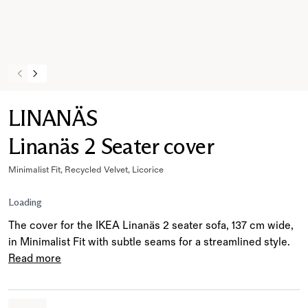
LINANÄS
Linanäs 2 Seater cover
Minimalist Fit, Recycled Velvet, Licorice
Loading
The cover for the IKEA Linanäs 2 seater sofa, 137 cm wide,
in Minimalist Fit with subtle seams for a streamlined style.
Read more