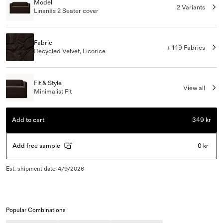
Model
2 Variants
Linanäs 2 Seater cover
Fabric
+ 149 Fabrics
Recycled Velvet, Licorice
Fit & Style
View all
Minimalist Fit
Add to cart
349 kr
Add free sample
0 kr
Est. shipment date
:
4/9/2026
Popular Combinations