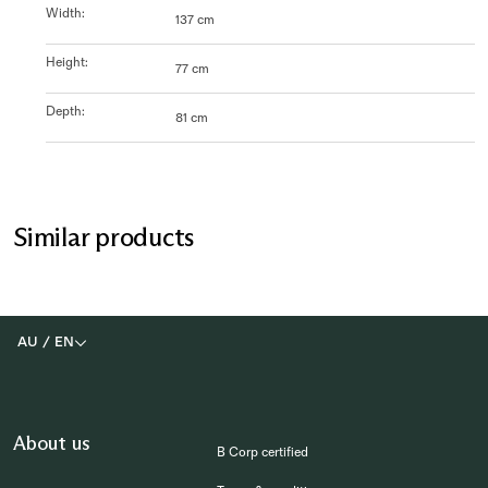
Width
:
137 cm
Height
:
77 cm
Depth
:
81 cm
Similar products
AU
/
EN
About us
B Corp certified