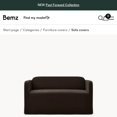
NEW
Past Forward Collection
0
Find my model
Start page
Categories
Furniture covers
Sofa covers