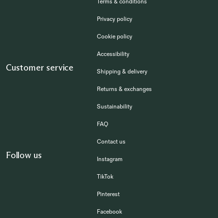
Terms & conditions
Privacy policy
Cookie policy
Accessibility
Customer service
Shipping & delivery
Returns & exchanges
Sustainability
FAQ
Contact us
Follow us
Instagram
TikTok
Pinterest
Facebook