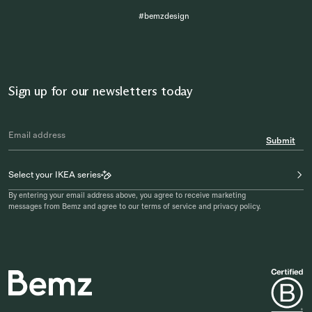
#bemzdesign
Sign up for our newsletters today
Submit
Select your IKEA series
By entering your email address above, you agree to receive marketing
messages from Bemz and agree to our terms of service and privacy policy.