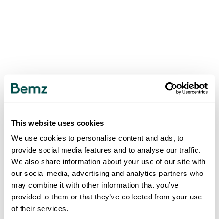
This website uses cookies
We use cookies to personalise content and ads, to
provide social media features and to analyse our traffic.
We also share information about your use of our site with
our social media, advertising and analytics partners who
may combine it with other information that you’ve
provided to them or that they’ve collected from your use
of their services.
500
INTERNAL SERVER ERROR
.