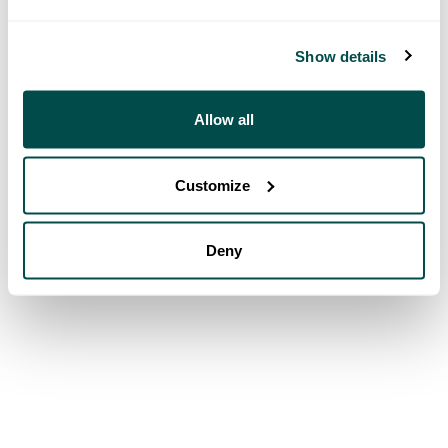
Show details
Allow all
Customize
Deny