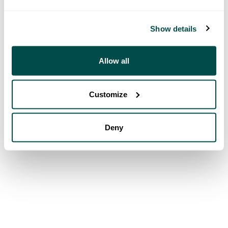
Show details
Allow all
Customize
Deny