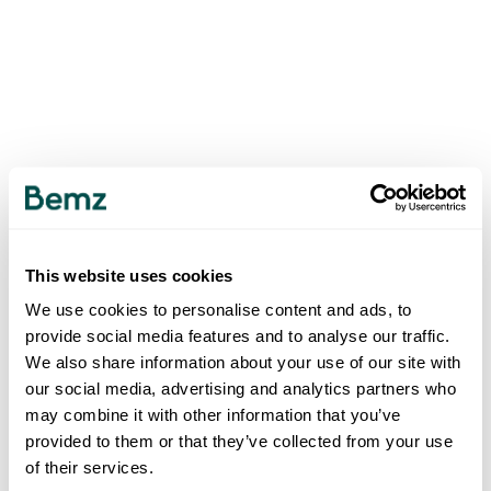
This website uses cookies
We use cookies to personalise content and ads, to
provide social media features and to analyse our traffic.
We also share information about your use of our site with
our social media, advertising and analytics partners who
may combine it with other information that you’ve
provided to them or that they’ve collected from your use
of their services.
500
INTERNAL SERVER ERROR
.