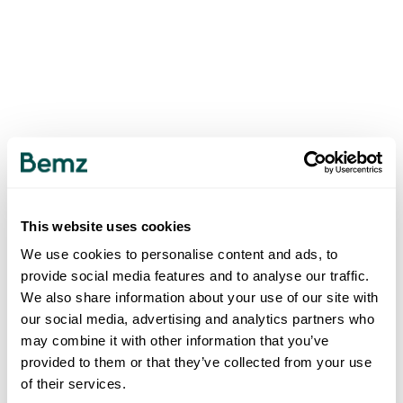
This website uses cookies
We use cookies to personalise content and ads, to
provide social media features and to analyse our traffic.
We also share information about your use of our site with
our social media, advertising and analytics partners who
may combine it with other information that you’ve
provided to them or that they’ve collected from your use
of their services.
500
INTERNAL SERVER ERROR
.