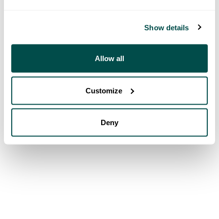
Show details
Allow all
Customize
Deny