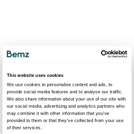
This website uses cookies
We use cookies to personalise content and ads, to
provide social media features and to analyse our traffic.
We also share information about your use of our site with
our social media, advertising and analytics partners who
may combine it with other information that you’ve
provided to them or that they’ve collected from your use
of their services.
500
INTERNAL SERVER ERROR
.