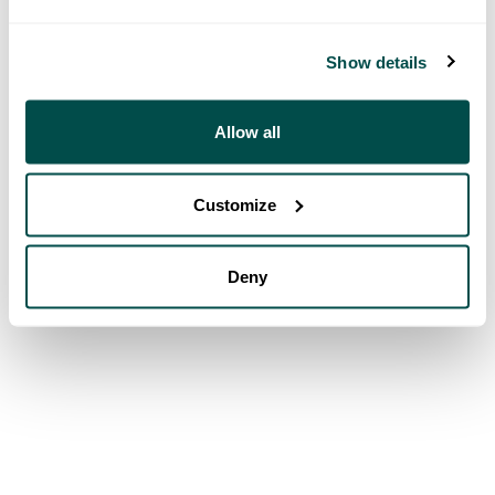
Show details
Allow all
Customize
Deny