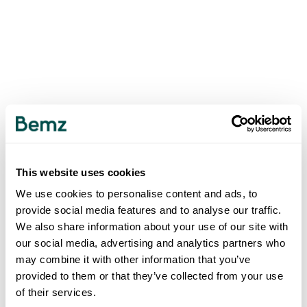
This website uses cookies
We use cookies to personalise content and ads, to
provide social media features and to analyse our traffic.
We also share information about your use of our site with
our social media, advertising and analytics partners who
may combine it with other information that you’ve
provided to them or that they’ve collected from your use
of their services.
500
INTERNAL SERVER ERROR
.