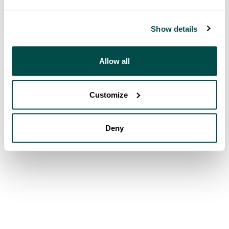
Show details
Allow all
Customize
Deny