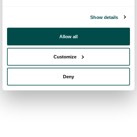
Show details
Allow all
Customize
Deny