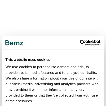
This website uses cookies
We use cookies to personalise content and ads, to
provide social media features and to analyse our traffic.
We also share information about your use of our site with
our social media, advertising and analytics partners who
may combine it with other information that you’ve
provided to them or that they’ve collected from your use
of their services.
500
INTERNAL SERVER ERROR
.