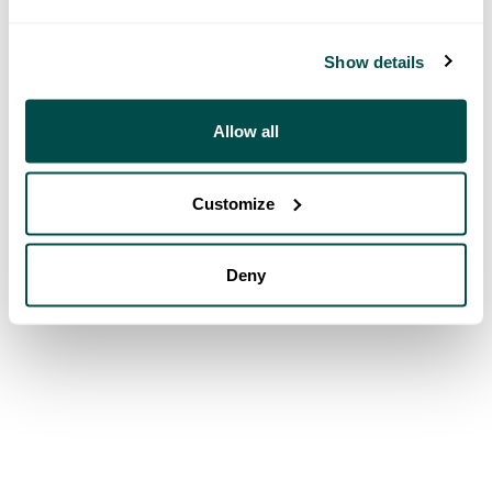
Show details
Allow all
Customize
Deny