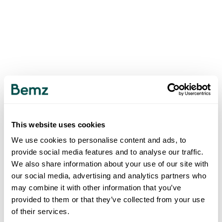
This website uses cookies
We use cookies to personalise content and ads, to
provide social media features and to analyse our traffic.
We also share information about your use of our site with
our social media, advertising and analytics partners who
may combine it with other information that you’ve
provided to them or that they’ve collected from your use
of their services.
500
INTERNAL SERVER ERROR
.