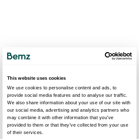
This website uses cookies
We use cookies to personalise content and ads, to
provide social media features and to analyse our traffic.
We also share information about your use of our site with
our social media, advertising and analytics partners who
may combine it with other information that you’ve
provided to them or that they’ve collected from your use
of their services.
500
INTERNAL SERVER ERROR
.