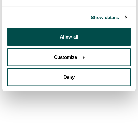
Show details
Allow all
Customize
Deny