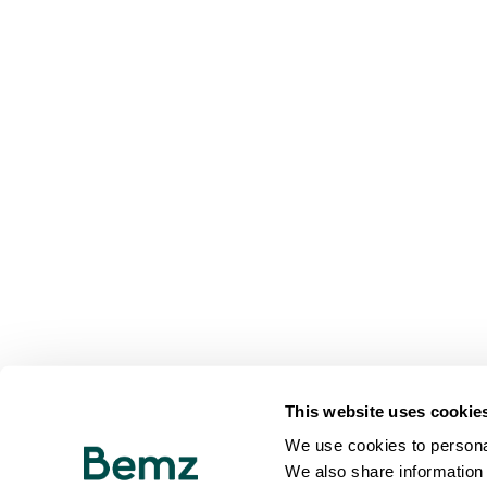
This website uses cookie
We use cookies to personal
We also share information 