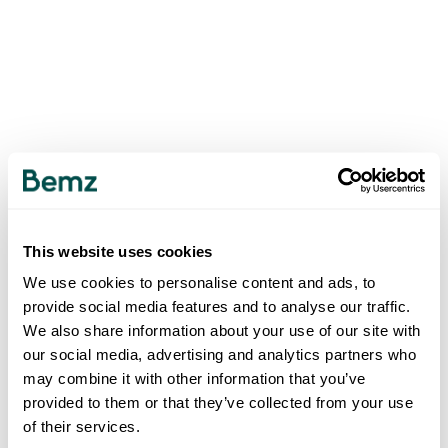
This website uses cookies
We use cookies to personalise content and ads, to
provide social media features and to analyse our traffic.
We also share information about your use of our site with
our social media, advertising and analytics partners who
may combine it with other information that you’ve
provided to them or that they’ve collected from your use
of their services.
500
INTERNAL SERVER ERROR
.