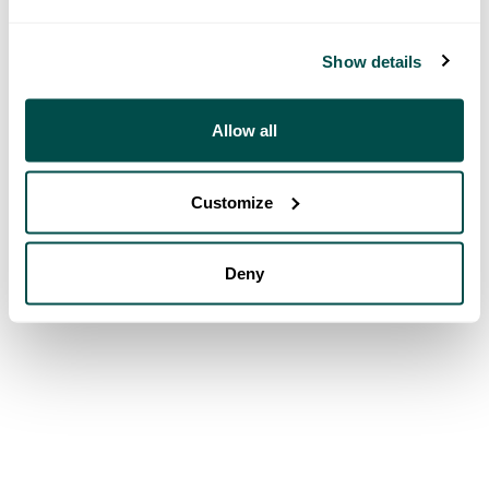
Show details
Allow all
Customize
Deny